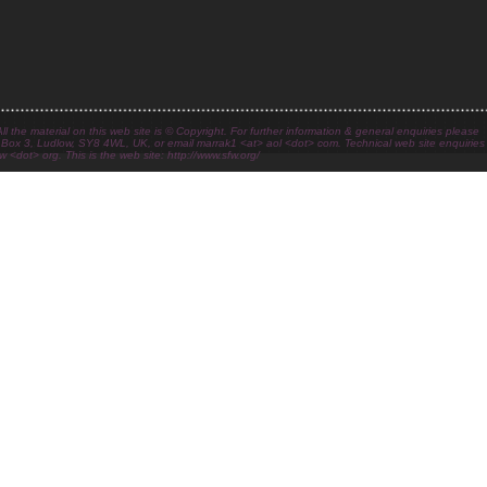
l the material on this web site is © Copyright. For further information & general enquiries please
 Box 3, Ludlow, SY8 4WL, UK, or email marrak1 <at> aol <dot> com. Technical web site enquiries
 <dot> org. This is the web site: http://www.sfw.org/