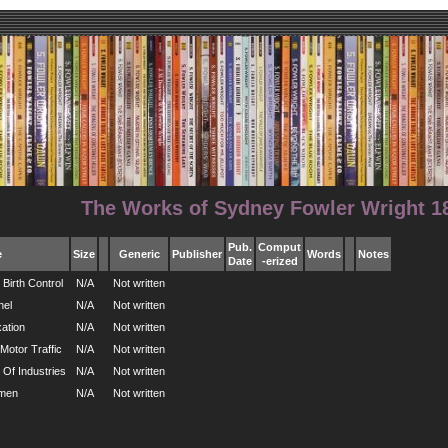
The Works of Sydney Fowler Wright 18
Pub.
Comput
e
Size
Generic
Publisher
Words
Notes
Date
-erized
Birth Control
N/A
Not written
nel
N/A
Not written
ation
N/A
Not written
Motor Traffic
N/A
Not written
 Of Industries
N/A
Not written
omen
N/A
Not written