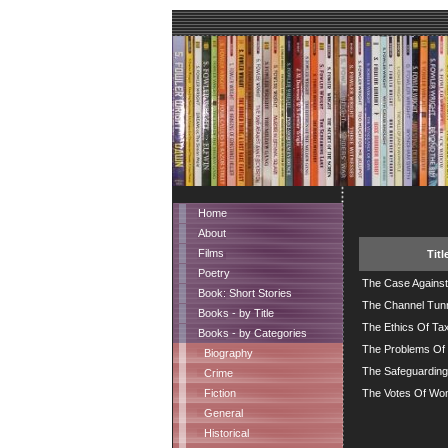
Home
About
Films
Titl
Poetry
The Case Against 
Book: Short Stories
The Channel Tun
Books - by Title
The Ethics Of Tax
Books - by Categories
The Problems Of 
Biography
The Safeguarding
Crime
Fiction
The Votes Of W
General
Historical