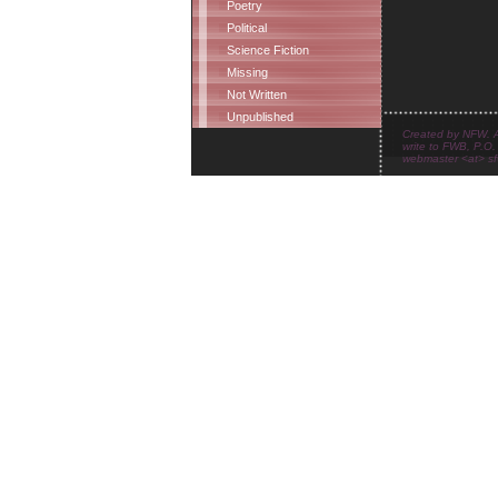
Poetry
Political
Science Fiction
Missing
Not Written
Unpublished
Created by NFW. Al
write to FWB, P.O.
webmaster <at> sfw