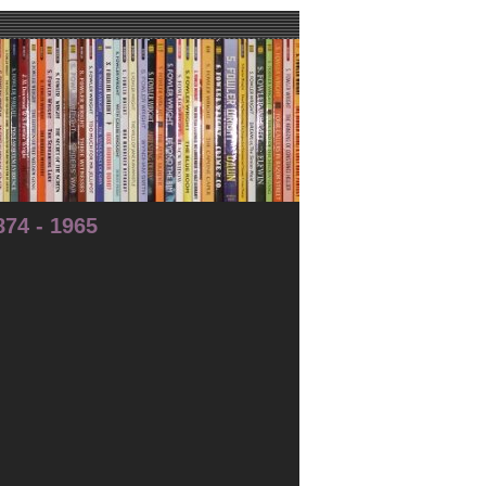
74 - 1965