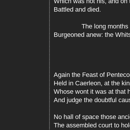
Which was not his, and on 
Battled and died.
The long months pas
Burgeoned anew: the Whits
Again the Feast of Penteco
Held in Caerleon, at the k
Whose wont it was at that h
And judge the doubtful caus
No hall of space those anc
The assembled court to hol