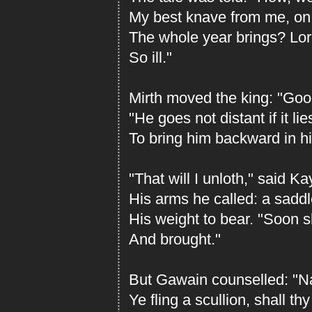
My best knave from me, on 
The whole year brings? Lord
So ill."
Mirth moved the king: "Good
"He goes not distant if it lie
To bring him backward in h
"That will I unloth," said Ka
His arms he called: a sadd
His weight to bear. "Soon 
And brought."
But Gawain counselled: "Na
Ye fling a scullion, shall t