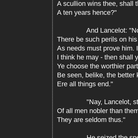
A scullion wins thee, shall t
A ten years hence?"
And Lancelot: "Nob
There be such perils on hi
As needs must prove him. I
I think he may - then shall 
Ye choose the worthier part
Be seen, belike, the better
Ere all things end."
"Nay, Lancelot, stil
Of all men nobler than the
They are seldom thus."
He seized the spear 