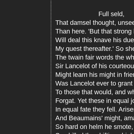
Full seld,
That damsel thought, unsee
Than here. 'But that strong
Will deal this knave his du
My quest thereafter.' So sh
The twain fair words the w
Sir Lancelot of his courteo
Might learn his might in frie
Was Lancelot ever to grant 
To those that would, and wh
Forgat. Yet these in equal j
In equal fate they fell. Aris
And Beaumains' might, ama
So hard on helm he smote, 