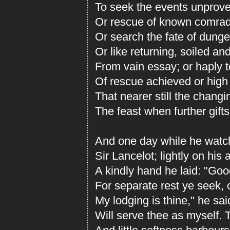
To seek the events unproved
Or rescue of known comrad
Or search the fate of dung
Or like returning, soiled a
From vain essay; or haply to
Of rescue achieved or high
That nearer still the chang
The feast when further gifts
And one day while he watc
Sir Lancelot; lightly on his
A kindly hand he laid: "Good
For separate rest ye seek, o
My lodging is thine," he sa
Will serve thee as myself. T