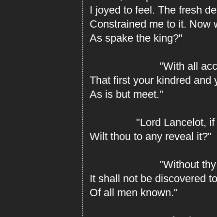
I joyed to feel. The fresh de
Constrained me to it. Now 
As spake the king?"
"With all accord,
That first your kindred an
As is but meet."
"Lord Lancelot, if y
Wilt thou to any reveal it?"
"Without thy wi
It shall not be discovered to
Of all men known."