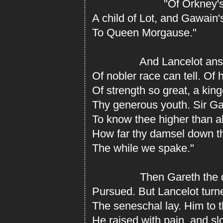
"Of Orkney's lin
A child of Lot, and Gawain'
To Queen Morgause."
And Lancelot answe
Of nobler race can tell. Of 
Of strength so great, a kin
Thy generous youth. Sir Gar
To know thee higher than al
How far thy damsel down th
The while we spake."
Then Gareth the dam
Pursued. But Lancelot tur
The seneschal lay. Him to 
He raised with pain, and s