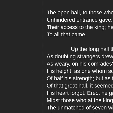
The open hall, to those wh
Unhindered entrance gave.
Their access to the king; 
To all that came.
Up the long hall the
As doubting strangers drew
As weary, on his comrades'
His height, as one whom s
Of half his strength; but as
Of that great hall, it seeme
His heart forgot. Erect he g
Midst those who at the king'
The unmatched of seven wid