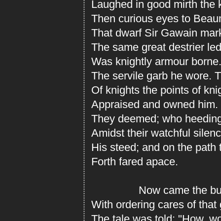
Laughed in good mirth the 
Then curious eyes to Beaum
That dwarf Sir Gawain mar
The same great destrier led
Was knightly armour borne
The servile garb he wore. 
Of knights the points of kn
Appraised and owned him. 
They deemed; who heeding 
Amidst their watchful silen
His steed; and on the path
Forth fared apace.
Now came the bustl
With ordering cares of that
The tale was told: "How, w