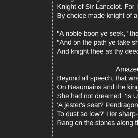
Knight of Sir Lancelot. For 
By choice made knight of a
"A noble boon ye seek," the
"And on the path ye take sh
And knight thee as thy dee
Amaze
Beyond all speech, that wr
On Beaumains and the king
She had not dreamed. 'Is Ut
'A jester's seat? Pendragon
To dust so low?' Her sharp-p
Rang on the stones along t