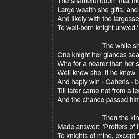
The shameful doom that th
Large wealth she gifts, and 
And likely with the largess
To well-born knight unwed.
The while she 
One knight her glances sea
Who for a nearer than her s
Well knew she, if he knew, 
And haply win - Gaheris - b
Till later came not from a 
And the chance passed hi
Then the king 
Made answer: "Proffers of 
To knights of mine, except 