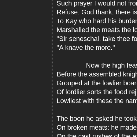
Such prayer I would not fro
Refuse. God thank, there is
To Kay who hard his burde
Marshalled the meats the l
"Sir seneschal, take thee fo
"A knave the more."
Now the high feast 
Before the assembled knigh
Grouped at the lowlier boa
Of lordlier sorts the food re
Lowliest with these the nam
The boon he asked he took.
On broken meats: he made 
On the cast rushes of the ea