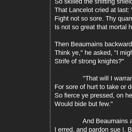
So skilled the shifting shie
That Lancelot cried at last:
Fight not so sore. Thy quar
Is not so great that mortal 
Then Beaumains backward 
Think ye," he asked, "I mig
Strife of strong knights?"
"That will I warrant,"
For sore of hurt to take or d
So fierce ye pressed, on h
Would bide but few."
And Beaumains answ
I erred, and pardon sue I. 