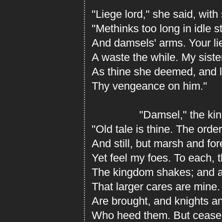
"Liege lord," she said, wit
"Methinks too long in idle s
And damsels' arms. Your lie
A waste the while. My siste
As thine she deemed, and 
Thy vengeance on him."
"Damsel," the king r
"Old tale is thine. The orde
And still, but marsh and fo
Yet feel my foes. To each,
The kingdom shakes; and al
That larger cares are mine.
Are brought, and knights a
Who heed them. But cease 