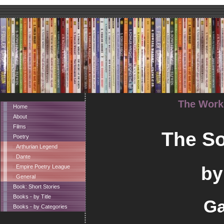
The Works
Home
About
Films
The So
Poetry
Arthurian Legend
Dante
by
Empire Poetry League
General
Book: Short Stories
Books - by Title
Ga
Books - by Categories