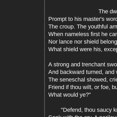
The dwar
Prompt to his master's word
The croup. The youthful ar
When nameless first he cam
Nor lance nor shield belon
What shield were his, excep
A strong and trenchant swo
And backward turned, and 
The seneschal showed, cried
Friend if thou wilt, or foe, 
What would ye?"
"Defend, thou saucy kn