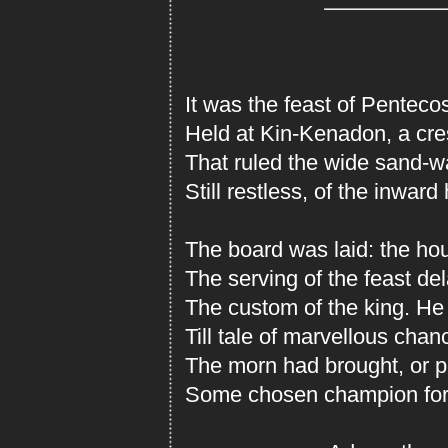
It was the feast of Penteco
Held at Kin-Kenadon, a cre
That ruled the wide sand-w
Still restless, of the inward h
The board was laid: the ho
The serving of the feast de
The custom of the king. He
Till tale of marvellous chan
The morn had brought, or pl
Some chosen champion for