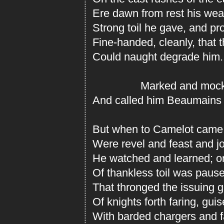
Ere dawn from rest his wea
Strong toil he gave, and pro
Fine-handed, cleanly, that 
Could naught degrade him.
Marked and mocked 
And called him Beaumains 
But when to Camelot came 
Were revel and feast and jo
He watched and learned; o
Of thankless toil was pause
That thronged the issuing g
Of knights forth faring, guise
With barded chargers and fa