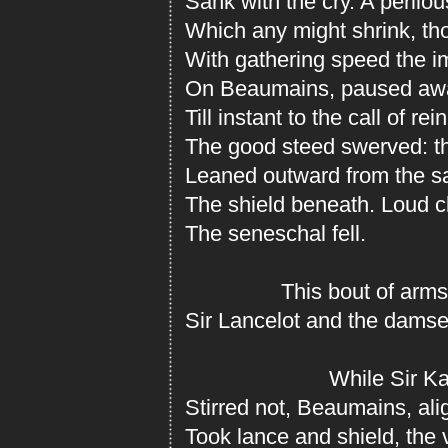
Sank with the cry. A perilo
Which any might shrink, tho
With gathering speed the 
On Beaumains, paused awai
Till instant to the call of re
The good steed swerved: th
Leaned outward from the sa
The shield beneath. Loud cl
The seneschal fell.
This bout of arms 
Sir Lancelot and the damse
While Sir Ka
Stirred not, Beaumains, ali
Took lance and shield, the vi