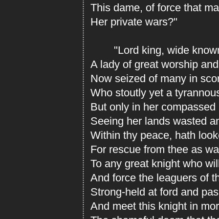
This dame, of force that ma
Her private wars?"
"Lord king, wide known 
A lady of great worship and
Now seized of many in scor
Who stoutly yet a tyrannous
But only in her compassed 
Seeing her lands wasted an
Within thy peace, hath look
For rescue from thee as w
To any great knight who wil
And force the leaguers of th
Strong-held at ford and pas
And meet this knight in mort