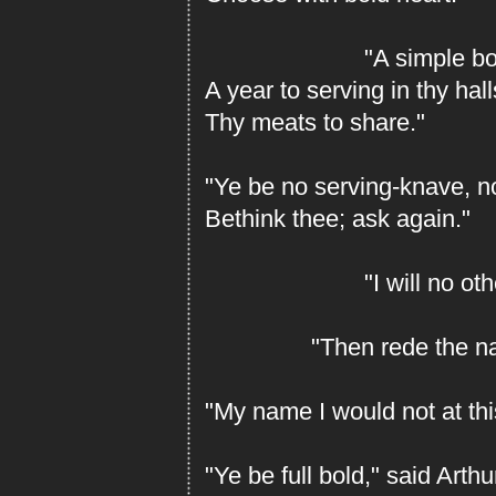
"A simple boon I
A year to serving in thy hal
Thy meats to share."
"Ye be no serving-knave, no
Bethink thee; ask again."
"I will no other
"Then rede the name
"My name I would not at thi
"Ye be full bold," said Arth