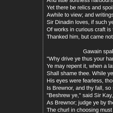
And little softness harbours
Yet there be relics and spo
Awhile to view; and writings
Sir Dinadin loves, if such y
Of works in curious craft is
Thanked him, but came not
Gawain spake t
"Why drive ye thus your ha
Ye may repent it, when a la
Shall shame thee. While ye 
His eyes were fearless, th
Is Brewnor, and thy fall, so
"Beshrew ye," said Sir Kay, 
As Brewnor; judge ye by the
The churl in choosing must 