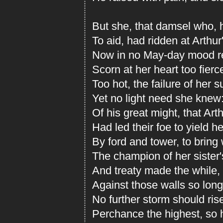
But she, that damsel who, h
To aid, had ridden at Arthur
Now in no May-day mood re
Scorn at her heart too fier
Too hot, the failure of her s
Yet no light need she knew
Of his great might, that Arth
Had led their foe to yield h
By ford and tower, to bring
The champion of her sister'
And treaty made the while, t
Against those walls so long
No further storm should ris
Perchance the highest, so h