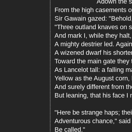
Adown the stre
From the high casements of 
Sir Gawain gazed: "Behold,
"Three outland knaves on s
And mark I, while they halt
A mighty destrier led. Agai
A wizened dwarf his shorte
Toward the main gate they 
As Lancelot tall: a falling m
Yellow as the August corn, 
And surely different from th
But leaning, that his face I
"Here be strange haps; the
Adventurous chance," said A
Be called."