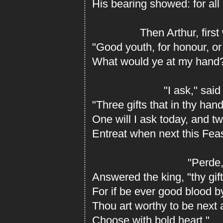
His bearing showed: for all
Then Arthur, first w
"Good youth, for honour, or 
What would ye at my hand
"I ask," said h
"Three gifts that in thy hand 
One will I ask today, and t
Entreat when next this Feas
"Perde,
Answered the king, "thy gift
For if be ever good blood 
Thou art worthy to be next a
Choose with bold heart."