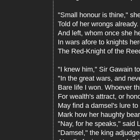
"Small honour is thine," sh
Told of her wrongs already
And left, whom once she h
In wars afore to knights her
The Red-Knight of the Reed-
"I knew him," Sir Gawain to
"In the great wars, and ne
Bare life I won. Whoever t
For wealth's attract, or hono
May find a damsel's lure to
Mark how her haughty beari
"Nay, for he speaks," said 
"Damsel," the king adjudged