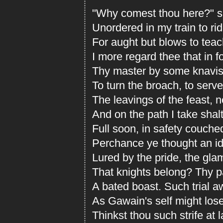
"Why comest thou here?" sh
Unordered in my train to r
For aught but blows to tea
I more regard thee that in f
Thy master by some knavis
To turn the broach, to serve
The leavings of the feast, n
And on the path I take shal
Full soon, in safety couche
Perchance ye thought an idl
Lured by the pride, the gla
That knights belong? Thy p
A bated boast. Such trial a
As Gawain's self might lose
Thinkst thou such strife at l