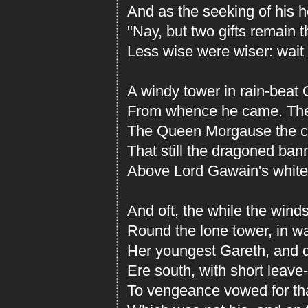
And as the seeking of his he
"Nay, but two gifts remain
Less wise were wiser: wait 
A windy tower in rain-beat
From whence he came. Ther
The Queen Morgause the ch
That still the dragoned ban
Above Lord Gawain's white 
And oft, the while the wind
Round the lone tower, in w
Her youngest Gareth, and d
Ere south, with short leave-
To vengeance vowed for tha