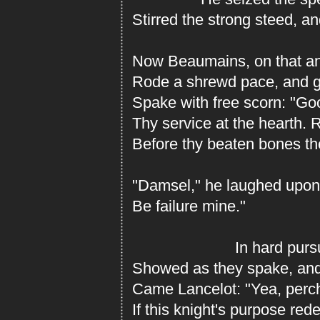
Stirred the strong steed, an
Now Beaumains, on that an
Rode a shrewd pace, and g
Spake with free scorn: "Go
Thy service at the hearth. 
Before thy beaten bones the
"Damsel," he laughed upon 
Be failure mine."
In hard pursuit 
Showed as they spake, and 
Came Lancelot: "Yea, perch
If this knight's purpose rede 