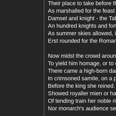
Their place to take before t
As marshalled for the feast
Damsel and knight - the T
An hundred knights and fort
As summer skies allowed, i
Erst rounded for the Roma
Now midst the crowd around
To yield him homage, or to 
There came a high-born da
In crimsoned samite, on a p
Before the king she reined.
Showed royaller mien or ha
Of tending train her noble r
Nor monarch's audience serv