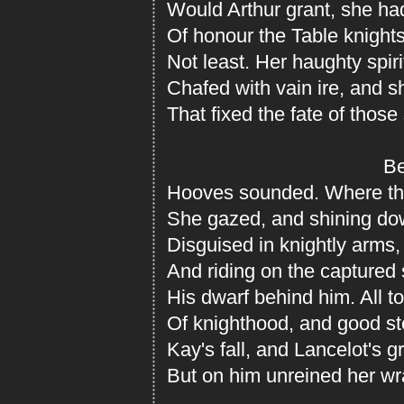
Would Arthur grant, she ha
Of honour the Table knight
Not least. Her haughty spir
Chafed with vain ire, and sh
That fixed the fate of those
Behin
Hooves sounded. Where the
She gazed, and shining d
Disguised in knightly arms,
And riding on the captured 
His dwarf behind him. All t
Of knighthood, and good st
Kay's fall, and Lancelot's g
But on him unreined her wra