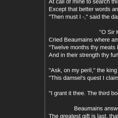
At call of mine to search th
Except that better words an
"Then must I -," said the d
"O Sir Kin
Cried Beaumains where ami
"Twelve months thy meats 
And in their strength thy furt
"Ask, on my peril," the king
"This damsel's quest I clai
"I grant it thee. The third 
Beaumains answere
The greatest gift is last, th