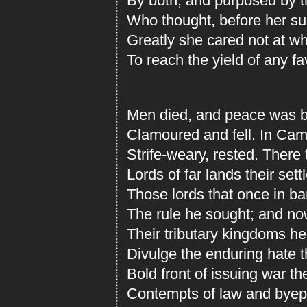
By both, and purposed by th
Who thought, before her s
Greatly she cared not at wh
To reach the yield of any f
Men died, and peace was b
Clamoured and fell. In Came
Strife-weary, rested. There
Lords of far lands their settl
Those lords that once in ba
The rule he sought; and no
Their tributary kingdoms he
Divulge the enduring hate t
Bold front of issuing war t
Contempts of law and byep