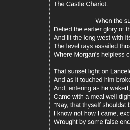
The Castle Chariot.
When the sunse
Defied the earlier glory of 
And lit the long west with it
The level rays assailed th
Where Morgan's helpless ca
That sunset light on Lancelo
And as it touched him broke
And, entering as he waked
Came with a meal well digh
"Nay, that thyself shouldst b
I know not how I came, exce
Wrought by some false ench