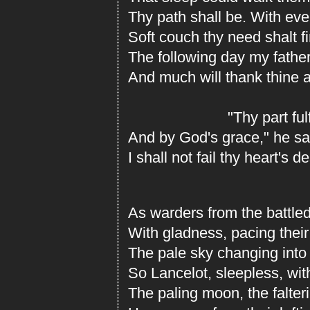
Thy path shall be. With ev
Soft couch thy need shalt f
The following day my fathe
And much will thank thine a
"Thy part fulfi
And by God's grace," he sai
I shall not fail thy heart's d
As warders from the battled
With gladness, pacing their
The pale sky changing into 
So Lancelot, sleepless, wi
The paling moon, the falteri