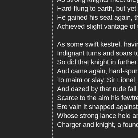
Hard-flung to earth, but yet
He gained his seat again, 
Achieved slight vantage of 
As some swift kestrel, havi
Indignant turns and soars t
So did that knight in further
And came again, hard-spurr
To maim or slay. Sir Lionel,
And dazed by that rude fall
Scarce to the aim his fewtr
Ere vain it snapped against
Whose strong lance held and
Charger and knight, a found