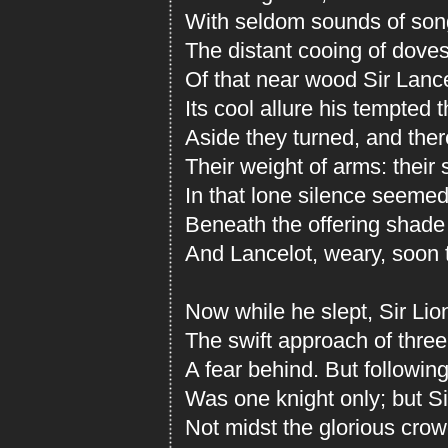
With seldom sounds of son
The distant cooing of doves
Of that near wood Sir Lanc
Its cool allure his tempted 
Aside they turned, and the
Their weight of arms: their
In that lone silence seemed
Beneath the offering shade 
And Lancelot, weary, soon 
Now while he slept, Sir Li
The swift approach of three
A fear behind. But following
Was one knight only; but Si
Not midst the glorious crowd