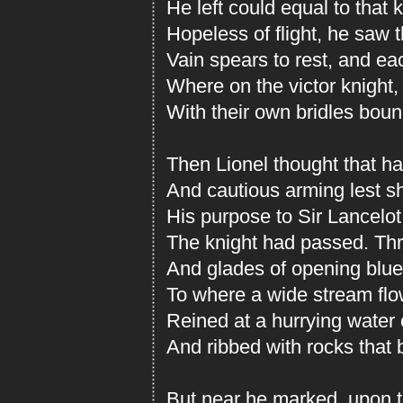
He left could equal to that 
Hopeless of flight, he saw 
Vain spears to rest, and ea
Where on the victor knight,
With their own bridles bou
Then Lionel thought that har
And cautious arming lest s
His purpose to Sir Lancelot
The knight had passed. Thr
And glades of opening blue,
To where a wide stream flo
Reined at a hurrying water
And ribbed with rocks that
But near he marked, upon th