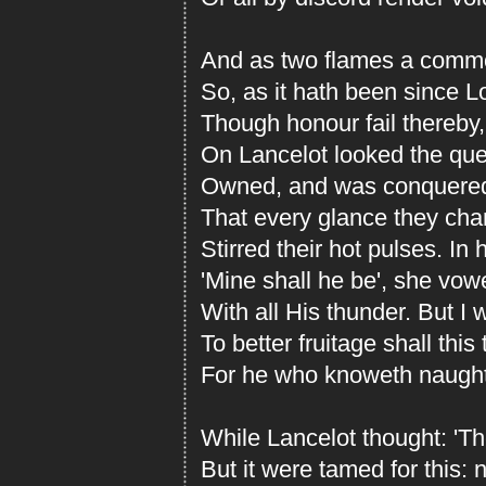
And as two flames a commo
So, as it hath been since 
Though honour fail thereby,
On Lancelot looked the que
Owned, and was conquered 
That every glance they cha
Stirred their hot pulses. In 
'Mine shall he be', she vow
With all His thunder. But I 
To better fruitage shall this 
For he who knoweth naught f
While Lancelot thought: 'T
But it were tamed for this: 