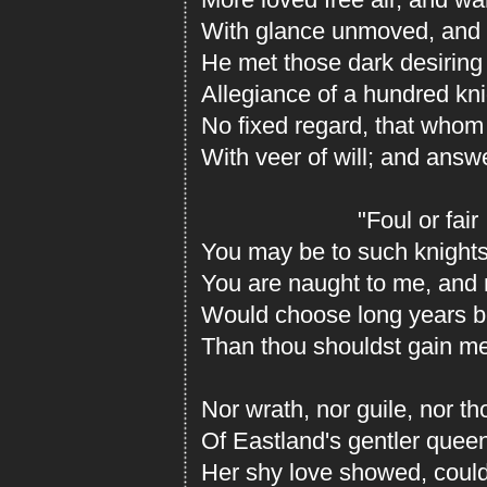
With glance unmoved, and n
He met those dark desiring
Allegiance of a hundred kn
No fixed regard, that whom
With veer of will; and answ
"Foul or fair
You may be to such knights
You are naught to me, and 
Would choose long years be
Than thou shouldst gain me
Nor wrath, nor guile, nor t
Of Eastland's gentler quee
Her shy love showed, could