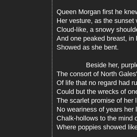
Queen Morgan first he knew
Her vesture, as the sunset 
Cloud-like, a snowy shoulde
And one peaked breast, in lu
Showed as she bent.
Beside her, purple-
The consort of North Gales'
Of life that no regard had 
Could but the wrecks of one
The scarlet promise of her 
No weariness of years her 
Chalk-hollows to the mind 
Where poppies showed like