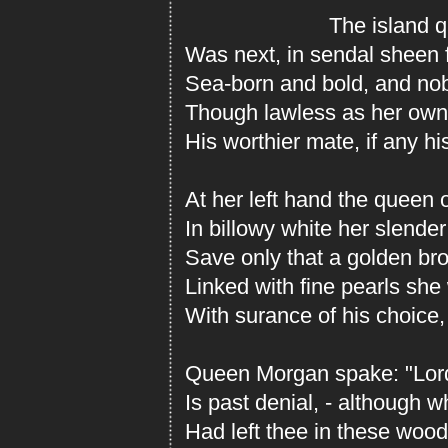
The island qu
Was next, in sendal sheen 
Sea-born and bold, and nob
Though lawless as her own
His worthier mate, if any hi
At her left hand the queen o
In billowy white her slende
Save only that a golden bro
Linked with fine pearls sh
With surance of his choice,
Queen Morgan spake: "Lord 
Is past denial, - although 
Had left thee in these wood