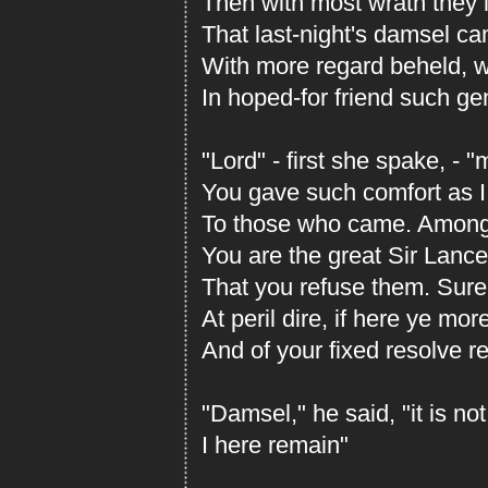
Then with most wrath they le
That last-night's damsel c
With more regard beheld, w
In hoped-for friend such ge
"Lord" - first she spake, - 
You gave such comfort as 
To those who came. Among
You are the great Sir Lance
That you refuse them. Surel
At peril dire, if here ye mor
And of your fixed resolve re
"Damsel," he said, "it is not
I here remain"