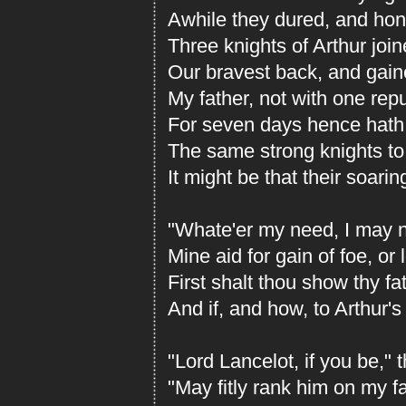
Awhile they dured, and hono
Three knights of Arthur join
Our bravest back, and gained
My father, not with one rep
For seven days hence hath
The same strong knights to
It might be that their soari
"Whate'er my need, I may no
Mine aid for gain of foe, or 
First shalt thou show thy f
And if, and how, to Arthur'
"Lord Lancelot, if you be," 
"May fitly rank him on my fa