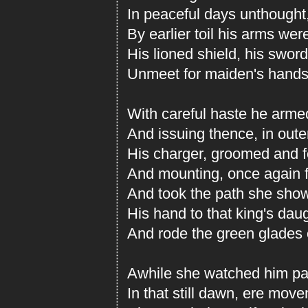
In peaceful days unthought
By earlier toil his arms wer
His lioned shield, his sword
Unmeet for maiden's hands to
With careful haste he arme
And issuing thence, in oute
His charger, groomed and f
And mounting, once again f
And took the path she sho
His hand to that king's dau
And rode the green glades 
Awhile she watched him pas
In that still dawn, ere mo