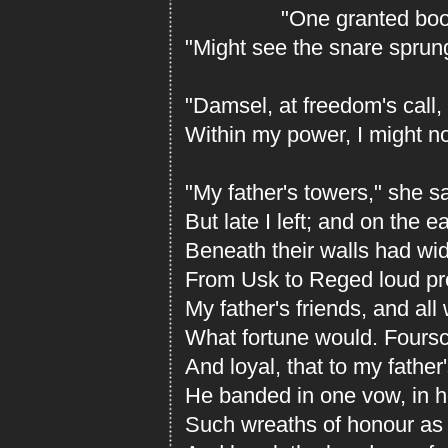
"One granted boon,"
"Might see the snare sprung
"Damsel, at freedom's call,
Within my power, I might no
"My father's towers," she s
But late I left; and on the ea
Beneath their walls had wi
From Usk to Reged loud p
My father's friends, and all
What fortune would. Foursc
And loyal, that to my father
He banded in one vow, in h
Such wreaths of honour as 