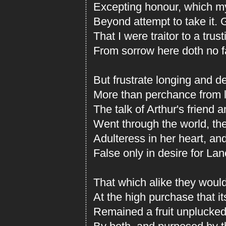
Excepting honour, which m
Beyond attempt to take it.
That I were traitor to a trust
From sorrow here doth no fa
But frustrate longing and d
More than perchance from l
The talk of Arthur's friend 
Went through the world, the 
Adulteress in her heart, a
False only in desire for Lan
That which alike they would
At the high purchase that it
Remained a fruit unplucked,