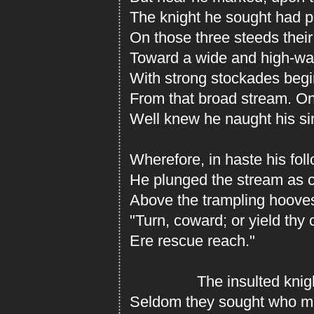
The knight he sought had p
On those three steeds their
Toward a wide and high-wal
With strong stockades begi
From that broad stream. On
Well knew he naught his si
Wherefore, in haste his foll
He plunged the stream as 
Above the trampling hooves
"Turn, coward; or yield thy 
Ere rescue reach."
The insulted knight, 
Seldom they sought who mi