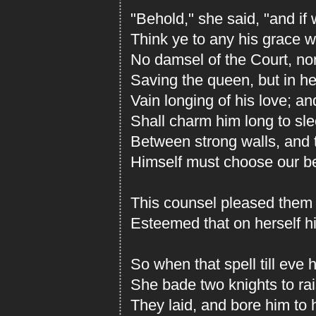
"Behold," she said, "and i
Think ye to any his grace w
No damsel of the Court, no
Saving the queen, but in he
Vain longing of his love; 
Shall charm him long to sl
Between strong walls, and t
Himself must choose our be
This counsel pleased them w
Esteemed that on herself hi
So when that spell till eve 
She bade two knights to rai
They laid, and bore him to 