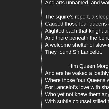
And arts unnamed, and wan
The squire's report, a sleepi
Caused those four queens
Alighted each that knight 
And there beneath the ben
A welcome shelter of slow
They found Sir Lancelot.
Him Queen Morgan
And ere he waked a loathly
Where those four Queens w
For Lancelot's love with s
Who yet not knew them any; 
With subtle counsel stilled t