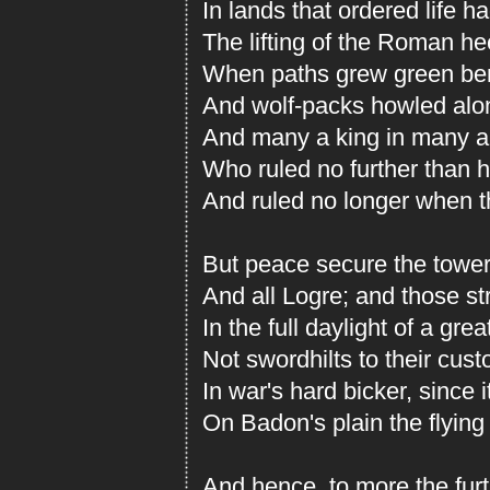
In lands that ordered life had
The lifting of the Roman he
When paths grew green bene
And wolf-packs howled alon
And many a king in many a
Who ruled no further than h
And ruled no longer when th
But peace secure the towe
And all Logre; and those s
In the full daylight of a gre
Not swordhilts to their cus
In war's hard bicker, since i
On Badon's plain the flying
And hence, to more the fur