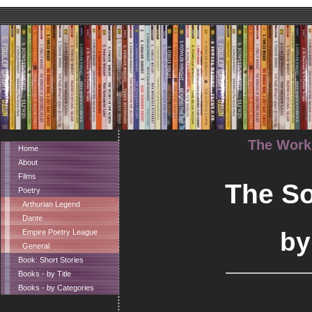
The Works
Home
About
Films
The So
Poetry
Arthurian Legend
Dante
by
Empire Poetry League
General
Book: Short Stories
Books - by Title
Books - by Categories