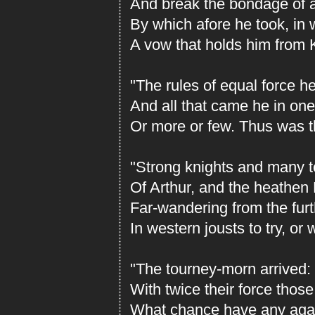
And break the bondage of an
By which afore he took, in w
A vow that holds him from K
"The rules of equal force he
And all that came he in one
Or more or few. Thus was t
"Strong knights and many t
Of Arthur, and the heathen 
Far-wandering from the furt
In western jousts to try, or 
"The tourney-morn arrived: 
With twice their force those
What chance have any agai