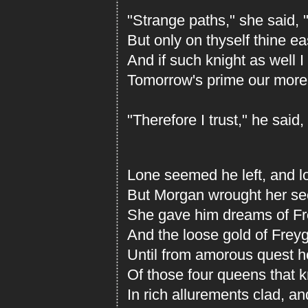
"Strange paths," she said, 
But only on thyself thine e
And if such knight as well I
Tomorrow's prime our more
"Therefore I trust," he said,
Lone seemed he left, and lo
But Morgan wrought her sec
She gave him dreams of Fre
And the loose gold of Freyga
Until from amorous quest 
Of those four queens that 
In rich allurements clad, a