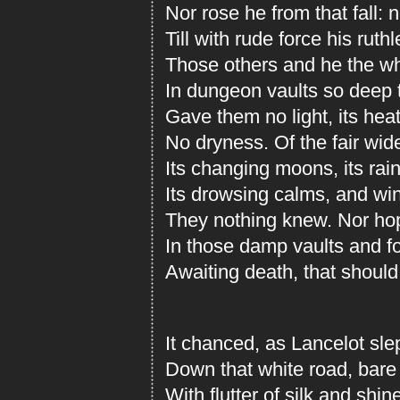
Nor rose he from that fall:
Till with rude force his ruth
Those others and he the wh
In dungeon vaults so deep 
Gave them no light, its hea
No dryness. Of the fair wide
Its changing moons, its rai
Its drowsing calms, and wind
They nothing knew. Nor hop
In those damp vaults and fo
Awaiting death, that should
It chanced, as Lancelot sle
Down that white road, bare t
With flutter of silk and shin