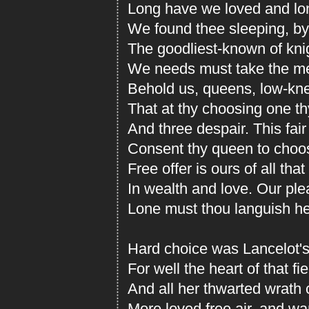
Long have we loved and lo
We found thee sleeping, b
The goodliest-known of knig
We needs must take the me
Behold us, queens, low-knee
That at thy choosing one t
And three despair. This fair 
Consent thy queen to choose
Free offer is ours of all th
In wealth and love. Our ple
Lone must thou languish h
Hard choice was Lancelot's.
For well the heart of that f
And all her thwarted wrath
More loved free air, and wan