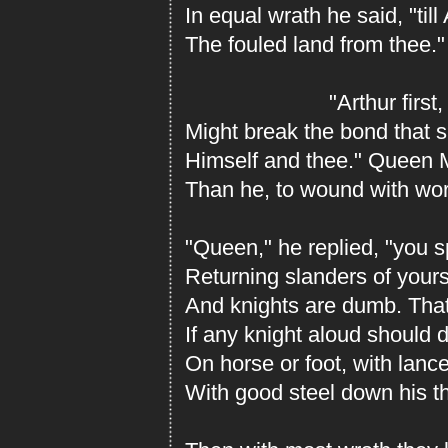
In equal wrath he said, "till
The fouled land from thee."
"Arthur first, I 
Might break the bond that 
Himself and thee." Queen 
Than he, to wound with wor
"Queen," he replied, "you 
Returning slanders of your
And knights are dumb. That
If any knight aloud should 
On horse or foot, with lanc
With good steel down his thr