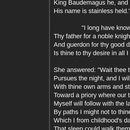
King Baudemagus he, and 
His name is stainless held.
"I long have kno
Thy father for a noble knigh
And guerdon for thy good d
Is thine to thy desire in all 
She answered: "Wait thee t
Pursues the night, and I wil
With thine own arms and st
Toward a priory where our tr
Myself will follow with the l
By paths I might not to thin
Which I from childhood's d
That sleep could walk the