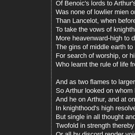
Of Benoic's lords to Arthur
Was none of lowlier mien or
Than Lancelot, when before
To take the vows of knight
More heavenward-high to d
The gins of middle earth to 
For search of worship, or h
Who learnt the rule of life 
And as two flames to larger
So Arthur looked on whom 
And he on Arthur, and at o
In knighthood's high resolv
But single in all thought and
Twofold in strength thereby t
Or all by discord render voi