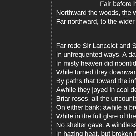
Fair before him
Northward the woods, the w
Far northward, to the wider
Far rode Sir Lancelot and S
In unfrequented ways. A da
In misty heaven did noontide
While turned they downward
By paths that toward the inf
Awhile they joyed in cool 
Briar roses: all the uncoun
On either bank; awhile a b
White in the full glare of th
No shelter gave. A windless
In hazing heat, but broken