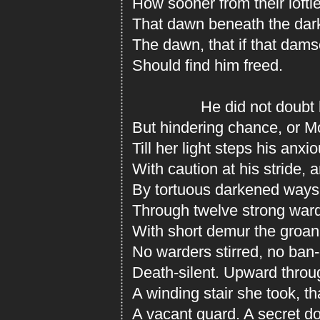
How sooner from their loft
That dawn beneath the dark
The dawn, that if that dams
Should find him freed.
He did not doubt her
But hindering chance, or Mo
Till her light steps his anxi
With caution at his stride, 
By tortuous darkened ways
Through twelve strong ward
With short demur the groan
No warders stirred, no ban-
Death-silent. Upward throug
A winding stair she took, t
A vacant guard. A secret d