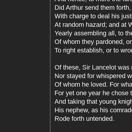
Did Arthur send them forth,
With charge to deal his just
At random hazard; and at W
Yearly assembling all, to th
Of whom they pardoned, or 
To right establish, or to wr
Of these, Sir Lancelot was n
Nor stayed for whispered w
Of whom he loved. For wha
For yet one year he chose 
And taking that young knight
His nephew, as his comrade
Rode forth untended.