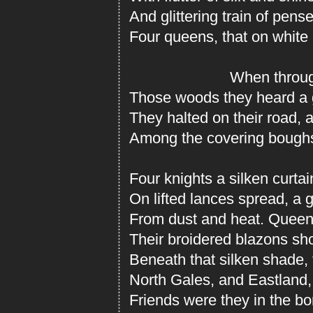
And glittering train of pens
Four queens, that on white
When throug
Those woods they heard a g
They halted on their road, 
Among the covering boughs
Four knights a silken curta
On lifted lances spread, a
From dust and heat. Queen
Their broidered blazons sh
Beneath that silken shade,
North Gales, and Eastland, 
Friends were they in the bo