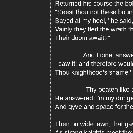
Returned his course the bold
"Seest thou not these bound
Bayed at my heel," he said,
Vainly they fled the wrath 
Their doom await?"
And Lionel answere
I saw it; and therefore woul
Thou knighthood's shame."
"Thy beaten like ab
He answered, "in my dunge
And gyve and space for the
Then on wide lawn, that gav
As strong knights meet they 